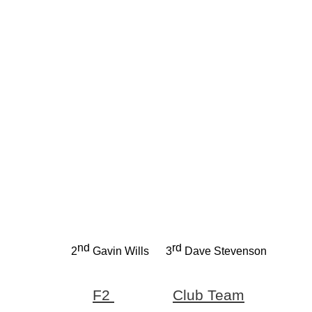
nd
rd
2
Gavin Wills
3
Dave Stevenson
F2
Club Team