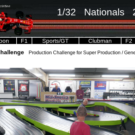
1/32 Nationals 
oon
F1
Sports/GT
Clubman
F2
Challenge
Production Challenge for Super Production / Ge