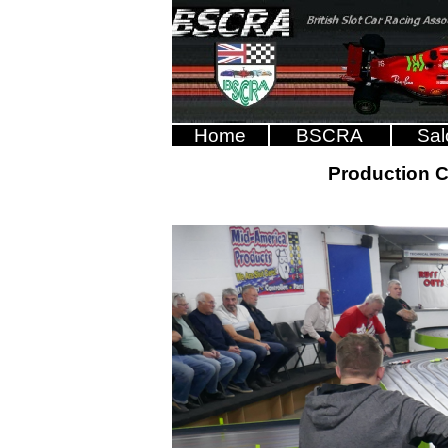
Home
BSCRA
Sal
Production 