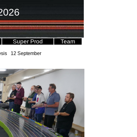
2026
Super Prod
Team
nesis 12 September